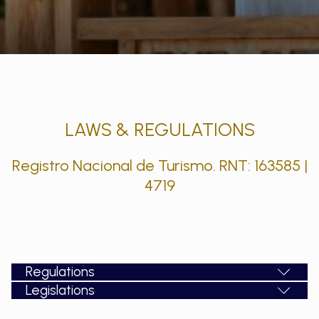
LAWS & REGULATIONS
Registro Nacional de Turismo. RNT: 163585 |
4719
Regulations
Legislations