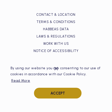
CONTACT & LOCATION
TERMS & CONDITIONS
HABBEAS DATA
LAWS & REGULATIONS
WORK WITH US
NOTICE OF ACCESSIBILITY
By using our website you are consenting to our use of
cookies in accordance with our Cookie Policy.
Read More
Hotel Isla del Encanto
ACCEPT
Bocagrande, Av. San Martín. Centro Comercial Nao Fun and
Shopping, primer piso, local 17
Cartagena de Indias, Colombia.