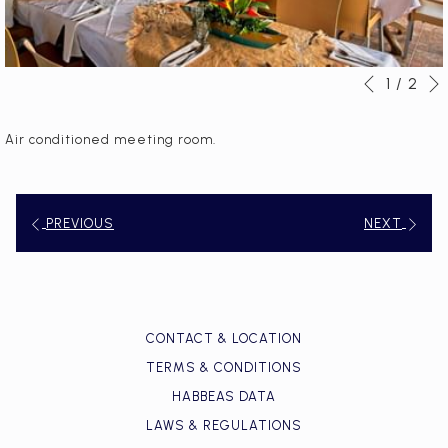
1
/
2
Slideshow
Clicking
Previous
control
on
buttons
the
Air conditioned meeting room.
following
links
will
PREVIOUS
NEXT
update
the
content
above
CONTACT & LOCATION
TERMS & CONDITIONS
HABBEAS DATA
LAWS & REGULATIONS