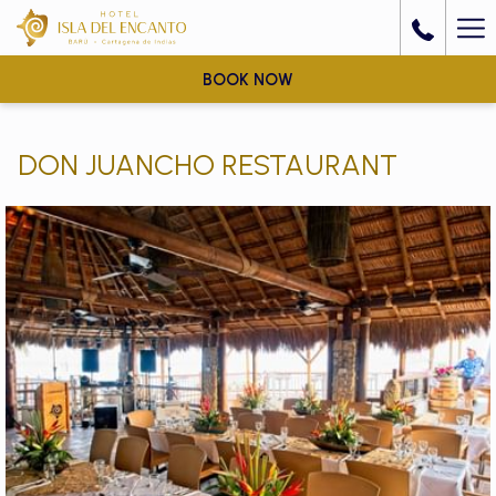
Ha
Me
BOOK NOW
DON JUANCHO RESTAURANT