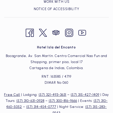
WORK WITH US
NOTICE OF ACCESSIBILITY
Hotel Isla del Encanto
Bocagrande, Av. San Martín. Centro Comercial Nao Fun and
Shopping, primer piso, local 17
Cartagena de Indias, Colombia.
RNT: 163585 / 4719
DIMAR Nº 060
Free Call
| Lodging:
(57) 321-493-3631
–
(57) 315-427-1409
| Day
Tours:
(57) 310-631-0928
–
(57) 300-816-9666
| Events:
(57) 310-
460-5052
–
(57) 314-454-0777
| Night Service:
(57) 315-283-
9543