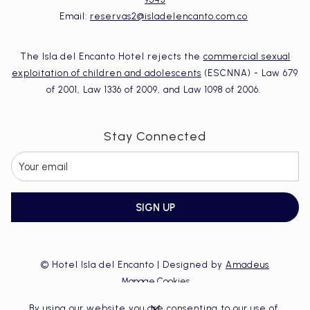
Email:
reservas2@isladelencanto.com.co
The Isla del Encanto Hotel rejects the
commercial sexual
exploitation of children and adolescents
(ESCNNA) - Law 679
of 2001, Law 1336 of 2009, and Law 1098 of 2006.
Stay Connected
SIGN UP
©
Hotel Isla del Encanto | Designed by
Amadeus
Manage Cookies
By using our website you are consenting to our use of